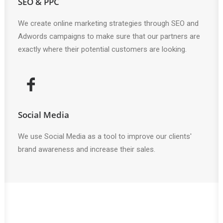
SEO & PPC
We create online marketing strategies through SEO and
Adwords campaigns to make sure that our partners are
exactly where their potential customers are looking.
Social Media
We use Social Media as a tool to improve our clients'
brand awareness and increase their sales.