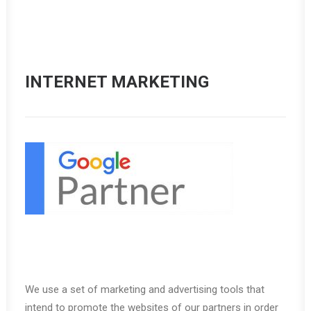
INTERNET MARKETING
We use a set of marketing and advertising tools that
intend to promote the websites of our partners in order