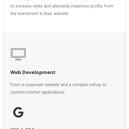
to increase visits and ultimately maximize profits from
the investment in their website.
Web Development
From a corporate website and a complex eshop to
custom internet applications.