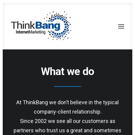
What we do
At ThinkBang we don’t believe in the typical
company-client relationship.
Since 2002 we see all our customers as
partners who trust us a great and sometimes