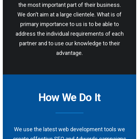
the most important part of their business.
We don’t aim at a large clientele. What is of
primary importance to us is to be able to
address the individual requirements of each
partner and to use our knowledge to their
advantage.
How We Do It
We use the latest web development tools we
create effective SEO and Adwords campaigns