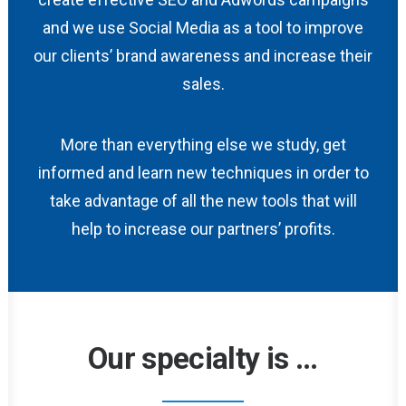
and we use Social Media as a tool to improve
our clients’ brand awareness and increase their
sales.
More than everything else we study, get
informed and learn new techniques in order to
take advantage of all the new tools that will
help to increase our partners’ profits.
Our specialty is
...